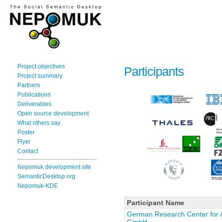
Project objectives
Participants
Project summary
Partners
Publications
Deliverables
Open source development
What others say
Poster
Flyer
Contact
Nepomuk development site
SemanticDesktop.org
Nepomuk-KDE
Participant Name
German Research Center for Art