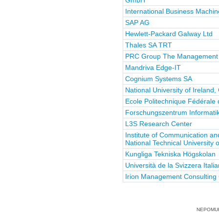
GmbH
International Business Machin
SAP AG
Hewlett-Packard Galway Ltd
Thales SA TRT
PRC Group The Management 
Mandriva Edge-IT
Cognium Systems SA
National University of Ireland
Ecole Politechnique Fédérale
Forschungszentrum Informatik 
L3S Research Center
Institute of Communication a
National Technical University 
Kungliga Tekniska Högskolan
Università de la Svizzera Itali
Irion Management Consultin
NEPOMUK